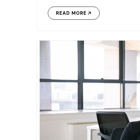
READ MORE