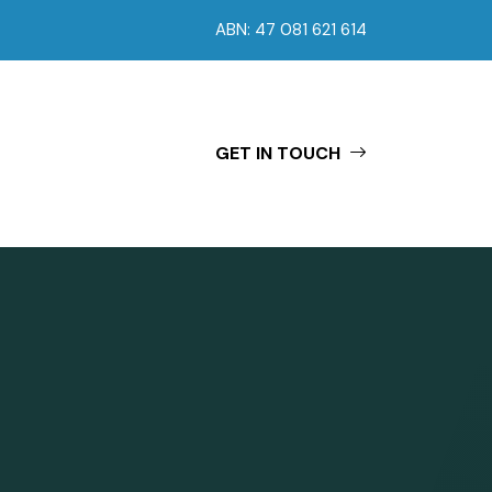
ABN: 47 081 621 614
GET IN TOUCH