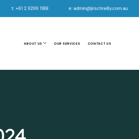
t: +61 2 9299 1188
e: admin@jirschreilly.com.au
ABOUT US
OUR SERVICES
CONTACT US
2024