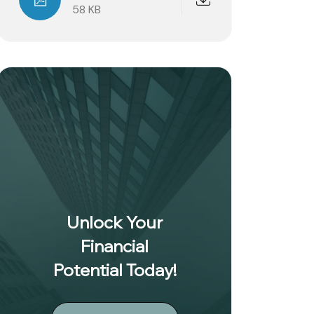
58 KB
Unlock Your
Financial
Potential Today!