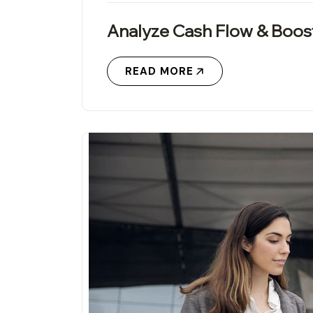
Analyze Cash Flow & Boos
READ MORE