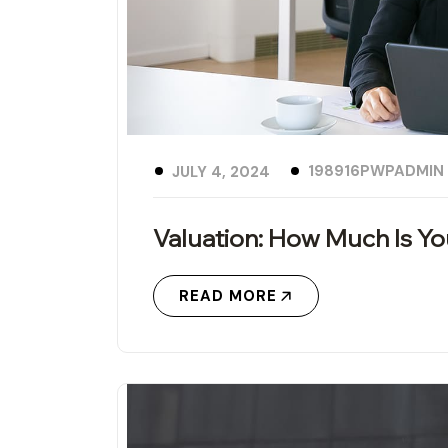
198916PWPADMIN
JULY 4, 2024
Valuation: How Much Is Y
READ MORE