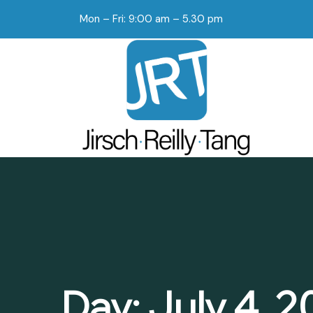
Mon – Fri: 9:00 am – 5.30 pm
Day:
July 4, 