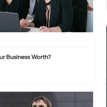
our Business Worth?