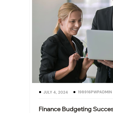
198916PWPADMIN
JULY 4, 2024
Finance Budgeting Succes