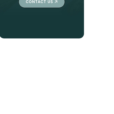
CONTACT US