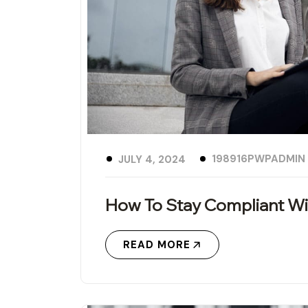
198916PWPADMIN
JULY 4, 2024
How To Stay Compliant Wi
READ MORE