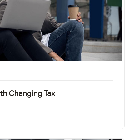
th Changing Tax