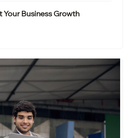
t Your Business Growth