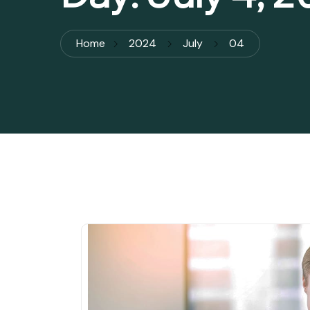
Home
2024
July
04