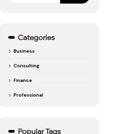
Categories
Business
Consulting
Finance
Professional
Popular Tags