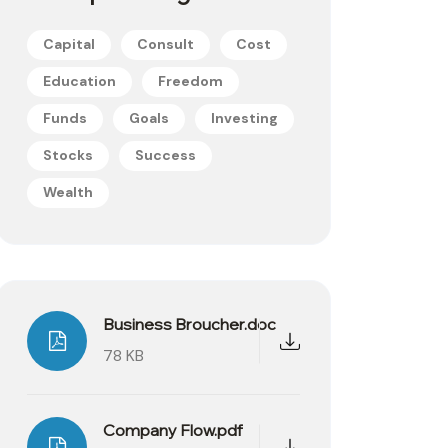
Capital
Consult
Cost
Education
Freedom
Funds
Goals
Investing
Stocks
Success
Wealth
Business Broucher.doc
78 KB
Company Flow.pdf