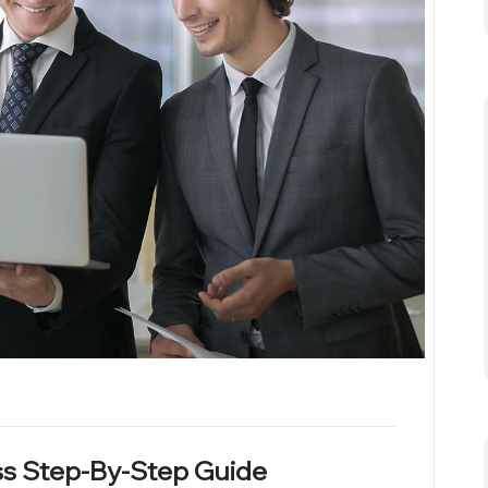
s Step-By-Step Guide