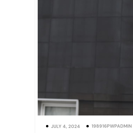
198916PWPADMIN
JULY 4, 2024