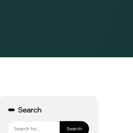
Search
Search
Search